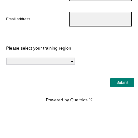
Email address
Please select your training region
Powered by Qualtrics