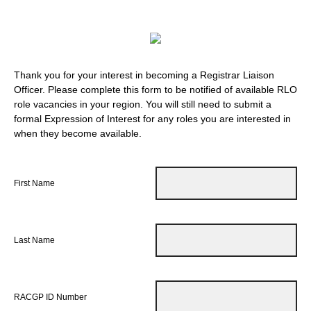
Thank you for your interest in becoming a Registrar Liaison
Officer. Please complete this form to be notified of available RLO
role vacancies in your region. You will still need to submit a
formal Expression of Interest for any roles you are interested in
when they become available.
First Name
Last Name
RACGP ID Number