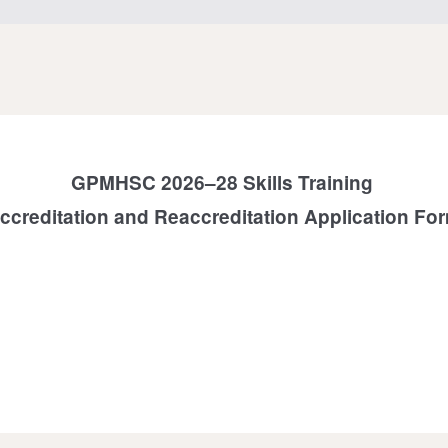
GPMHSC 2026–28 Skills Training
ccreditation and Reaccreditation Application Fo