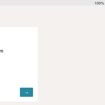
100%
rm