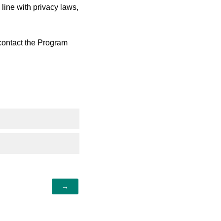
ine with privacy laws,
 contact the Program