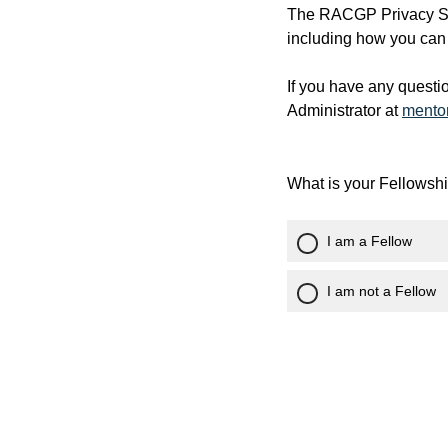
The RACGP Privacy Sta
including how you can 
If you have any questi
Administrator at
mento
What is your Fellowsh
I am a Fellow
I am not a Fellow