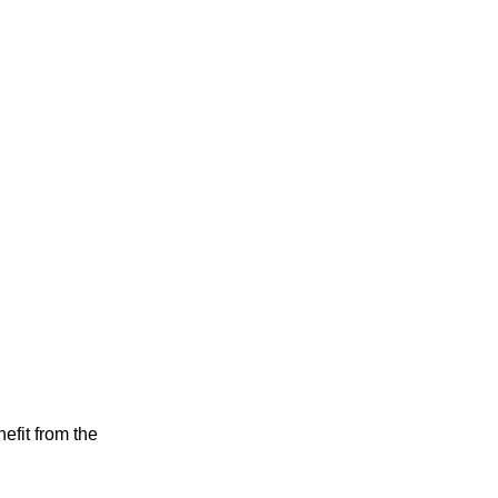
efit from the