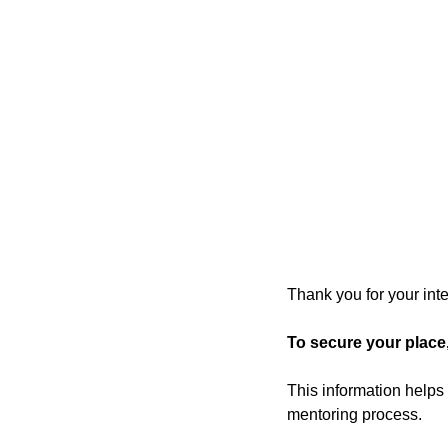
Thank you for your in
To secure your place
This information helps
mentoring process.