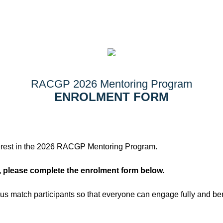
RACGP 2026 Mentoring Program
ENROLMENT FORM
terest in the 2026 RACGP Mentoring Program.
, please complete the enrolment form below.
 us match participants so that everyone can engage fully and ben