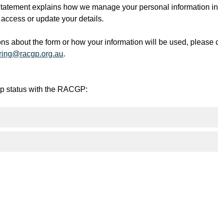
tement explains how we manage your personal information in l
access or update your details.
ons about the form or how your information will be used, please
ring@racgp.org.au
.
ip status with the RACGP: